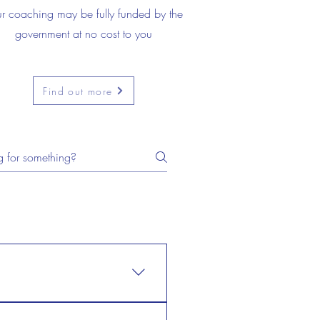
r coaching may be fully funded by the
government at no cost to you
Find out more
n't need to prove anything to
 don't need to prove anything to