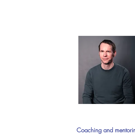
Coaching and mentori