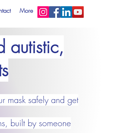
tact
More
 autistic,
s
ur mask safely and get
ns, built by someone