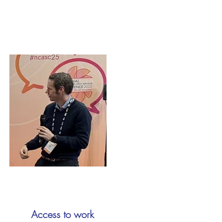
Access to work