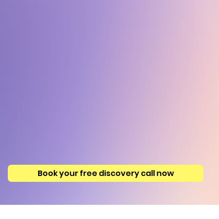
Book your free discovery call now