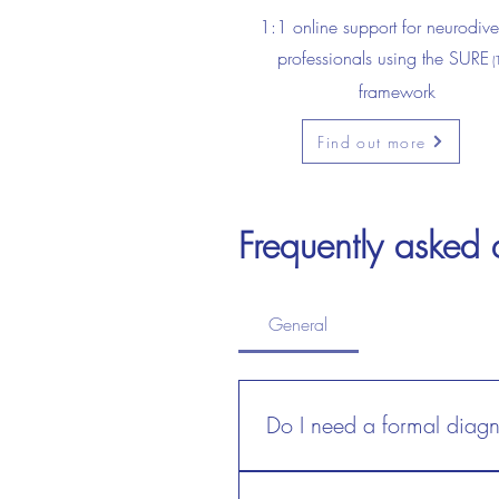
1:1 online support for neurodive
professionals using the SURE
(
framework
Find out more
Frequently asked 
Frequently asked
General
General
Do I need a formal diagn
Do I need a formal dia
No. Self-identified, pre-diagno
No. Self-identified, pre-dia