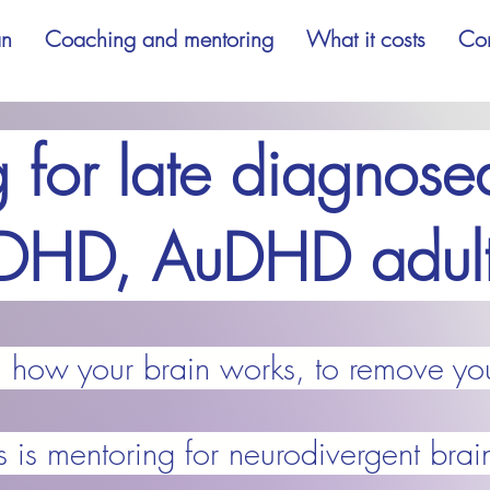
an
Coaching and mentoring
What it costs
Con
 for late diagnosed
DHD, AuDHD adult
d how your brain works, to remove yo
s is mentoring for neurodivergent brai