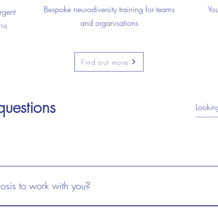
Bespoke neurodiversity training for teams
You
rgent
and organisations
TM)
Find out more
questions
 questions
osis to work with you?
gnosis to work with you?
sis, on a waiting list, or newly diagnosed , all are welcome. You do
gnosis, on a waiting list, or newly diagnosed , all are welcome. You