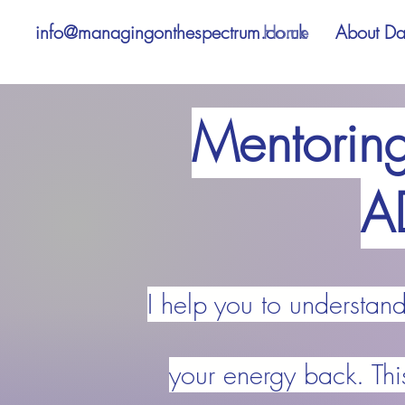
info@managingonthespectrum.co.uk
Home
About D
Mentoring
A
I help you to understan
your energy back. Thi