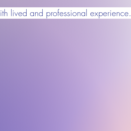
ith lived and professional experience