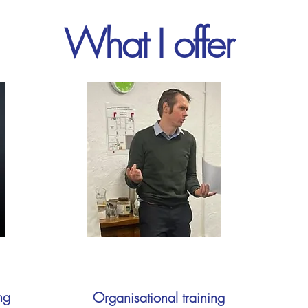
What I offer
ng
Organisational training